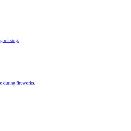
ng missing.
e during fireworks.