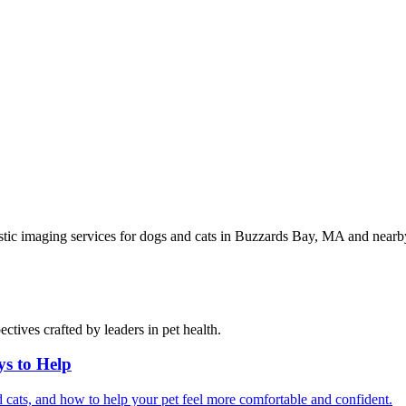
stic imaging services for dogs and cats in Buzzards Bay, MA and nea
ctives crafted by leaders in pet health.
ys to Help
 cats, and how to help your pet feel more comfortable and confident.