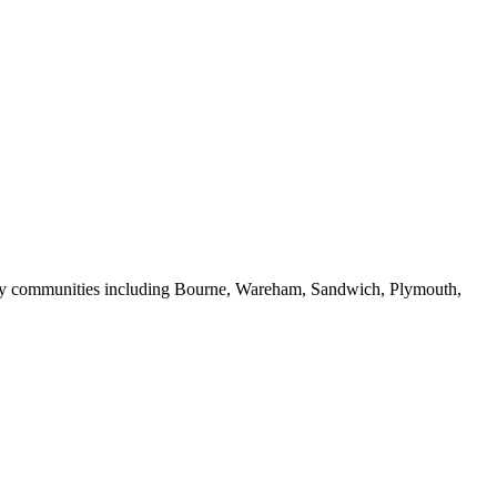
rby communities including Bourne, Wareham, Sandwich, Plymouth,