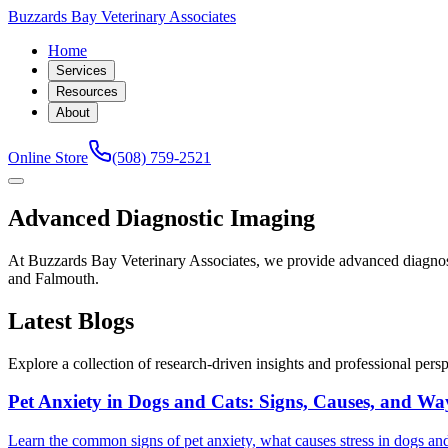
Buzzards Bay Veterinary Associates
Home
Services
Resources
About
Online Store
(508) 759-2521
Advanced Diagnostic Imaging
At Buzzards Bay Veterinary Associates, we provide advanced diagno
and Falmouth.
Latest Blogs
Explore a collection of research-driven insights and professional perspe
Pet Anxiety in Dogs and Cats: Signs, Causes, and Wa
Learn the common signs of pet anxiety, what causes stress in dogs and