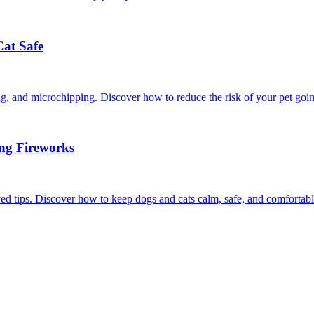
Cat Safe
ining, and microchipping. Discover how to reduce the risk of your pet goi
ing Fireworks
ed tips. Discover how to keep dogs and cats calm, safe, and comfortabl