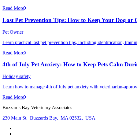
Read More
Lost Pet Prevention Tips: How to Keep Your Dog or 
Pet Owner
Learn practical lost pet prevention tips, including identification, tra
Read More
4th of July Pet Anxiety: How to Keep Pets Calm Dur
Holiday safety
Learn how to manage 4th of July pet anxiety with veterinarian-approv
Read More
Buzzards Bay Veterinary Associates
230 Main St
,
Buzzards Bay
,
MA 02532
,
USA